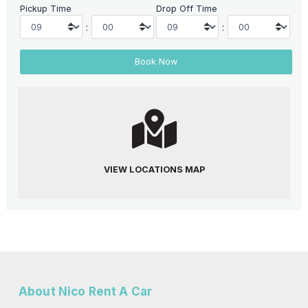
Pickup Time
Drop Off Time
:
:
VIEW LOCATIONS MAP
About Nico Rent A Car