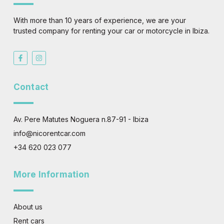
With more than 10 years of experience, we are your
trusted company for renting your car or motorcycle in Ibiza.
F
I
a
n
c
s
e
t
b
a
Contact
o
g
o
r
k
a
-
m
f
Av. Pere Matutes Noguera n.87-91 - Ibiza
info@nicorentcar.com
+34 620 023 077
More Information
About us
Rent cars