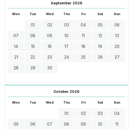
September 2026
Mon
Tue
Wed
Thu
Fri
Sat
Sun
01
02
03
04
05
06
07
08
09
10
11
12
13
14
15
16
17
18
19
20
21
22
23
24
25
26
27
28
29
30
October 2026
Mon
Tue
Wed
Thu
Fri
Sat
Sun
01
02
03
04
05
06
07
08
09
10
11