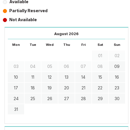
Available
Partially Reserved
Not Available
August 2026
Mon
Tue
Wed
Thu
Fri
Sat
Sun
01
02
03
04
05
06
07
08
09
10
11
12
13
14
15
16
17
18
19
20
21
22
23
24
25
26
27
28
29
30
31