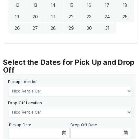
12
13
14
15
16
17
18
19
20
21
22
23
24
25
26
27
28
29
30
31
Select the Dates for Pick Up and Drop
Off
Pickup Location
Drop Off Location
Pickup Date
Drop Off Date