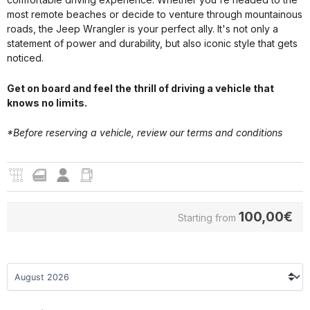
most remote beaches or decide to venture through mountainous
roads, the Jeep Wrangler is your perfect ally. It's not only a
statement of power and durability, but also iconic style that gets
noticed.
Get on board and feel the thrill of driving a vehicle that
knows no limits.
*Before reserving a vehicle, review our
terms and conditions
100,00
€
Starting from