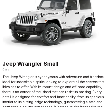
Jeep Wrangler Small
Cars
The Jeep Wrangler is synonymous with adventure and freedom,
ideal for indomitable spirits looking to explore all the secrets that
Ibiza has to offer. With its robust design and off-road capability,
there is no corner of the island that can resist its passing. Every
detail is designed for comfort and functionality, from its spacious
interior to its cutting-edge technology, guaranteeing a safe and
comfortable driving experience. Whether you're headed to the