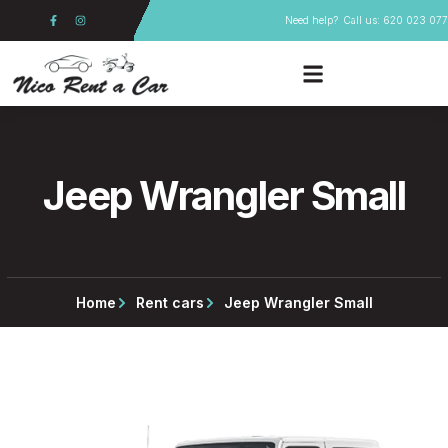
Skip
F
I
Need help?
Call us: 620 023 077
a
n
to
c
s
e
t
content
b
a
o
g
o
r
k
a
-
m
f
Jeep Wrangler Small
Home
Rent cars
Jeep Wrangler Small