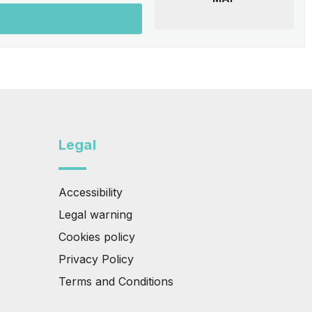
Legal
Accessibility
Legal warning
Cookies policy
Privacy Policy
Terms and Conditions