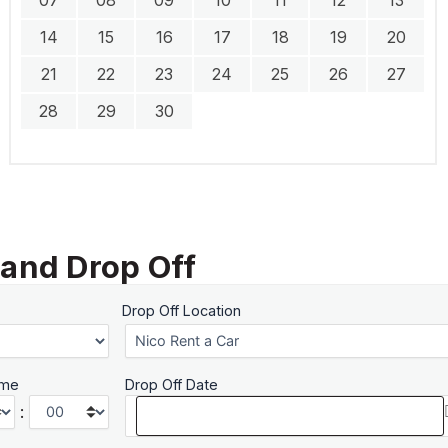
14
15
16
17
18
19
20
21
22
23
24
25
26
27
28
29
30
 and Drop Off
Drop Off Location
ime
Drop Off Date
: