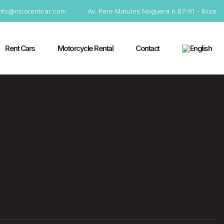
info@nicorentcar.com
Av. Pere Matutes Noguera n.87-91 - Ibiza
Rent Cars
Motorcycle Rental
Contact