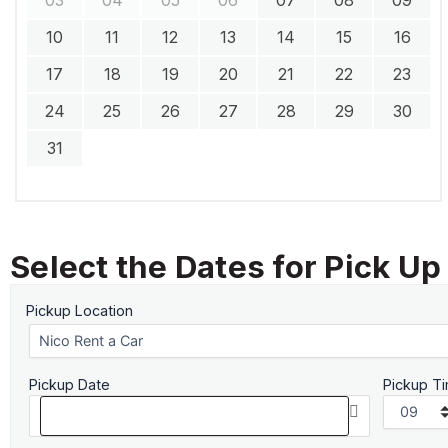
10
11
12
13
14
15
16
17
18
19
20
21
22
23
24
25
26
27
28
29
30
31
Select the Dates for Pick Up
Pickup Location
Pickup Date
Pickup T