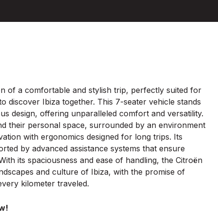
on of a comfortable and stylish trip, perfectly suited for
o discover Ibiza together. This 7-seater vehicle stands
s design, offering unparalleled comfort and versatility.
find their personal space, surrounded by an environment
vation with ergonomics designed for long trips. Its
pported by advanced assistance systems that ensure
ith its spaciousness and ease of handling, the Citroën
andscapes and culture of Ibiza, with the promise of
very kilometer traveled.
w!