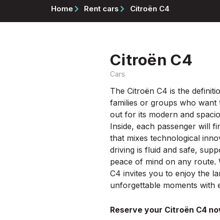
Home
Rent cars
Citroën C4
Citroën C4
Cars
The Citroën C4 is the definiti
families or groups who want t
out for its modern and spaciou
Inside, each passenger will 
that mixes technological inno
driving is fluid and safe, su
peace of mind on any route. W
C4 invites you to enjoy the l
unforgettable moments with e
Reserve your Citroën C4 no