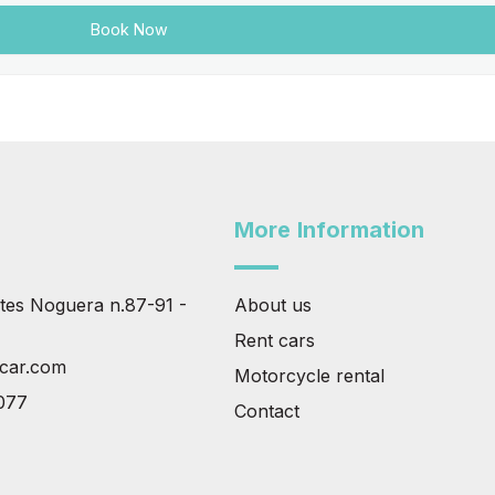
More Information
tes Noguera n.87-91 -
About us
Rent cars
tcar.com
Motorcycle rental
077
Contact