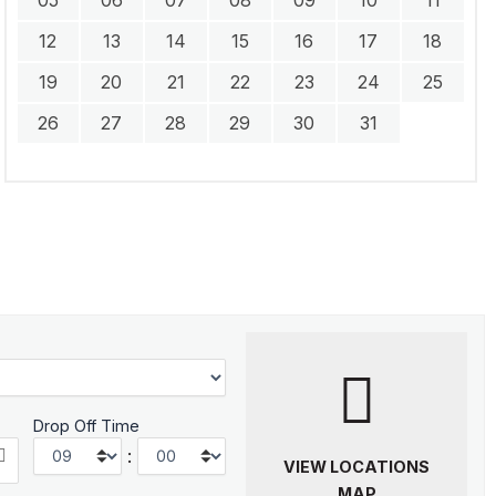
12
13
14
15
16
17
18
19
20
21
22
23
24
25
26
27
28
29
30
31
Drop Off Time
:
VIEW LOCATIONS
MAP