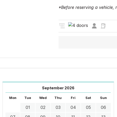
*Before reserving a vehicle,
September 2026
Mon
Tue
Wed
Thu
Fri
Sat
Sun
01
02
03
04
05
06
07
08
09
10
11
12
13