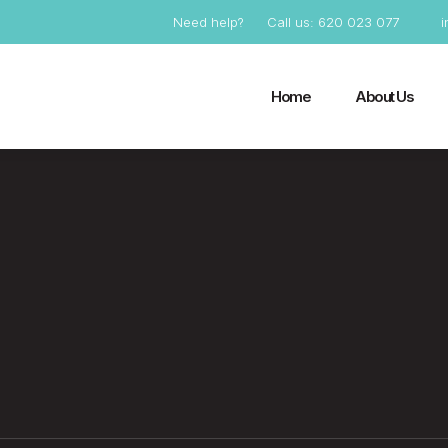
Need help?
Call us: 620 023 077
Home
About Us