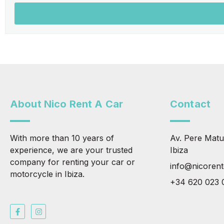
About Nico Rent A Car
Contact
With more than 10 years of
Av. Pere Matu
experience, we are your trusted
Ibiza
company for renting your car or
info@nicoren
motorcycle in Ibiza.
+34 620 023 
F
I
a
n
c
s