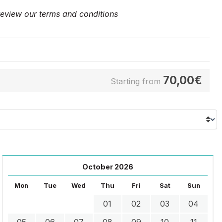
 review our
terms and conditions
70,00
€
Starting from
October 2026
Mon
Tue
Wed
Thu
Fri
Sat
Sun
01
02
03
04
05
06
07
08
09
10
11