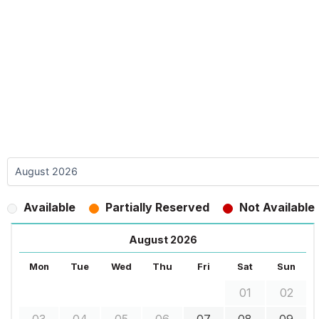
Available
Partially Reserved
Not Available
August 2026
Mon
Tue
Wed
Thu
Fri
Sat
Sun
01
02
03
04
05
06
07
08
09